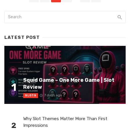
navigation
LATEST POST
Squid Game – One More Game | Slot
1
Review
7 days ago
SLOTS
Why Slot Themes Matter More Than First
2
Impressions