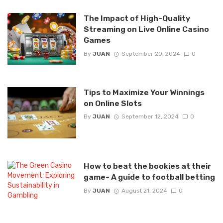
The Impact of High-Quality
Streaming on Live Online Casino
Games
By
JUAN
September 20, 2024
0
Tips to Maximize Your Winnings
on Online Slots
By
JUAN
September 12, 2024
0
How to beat the bookies at their
game- A guide to football betting
By
JUAN
August 21, 2024
0