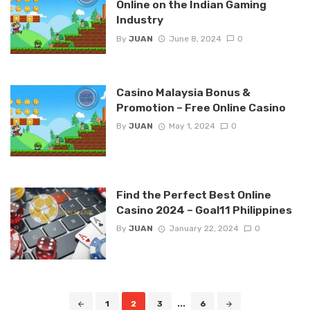
Online on the Indian Gaming
Industry
By
JUAN
June 8, 2024
0
Casino Malaysia Bonus &
Promotion – Free Online Casino
By
JUAN
May 1, 2024
0
Find the Perfect Best Online
Casino 2024 – Goal11 Philippines
By
JUAN
January 22, 2024
0
Posts
1
2
3
...
6