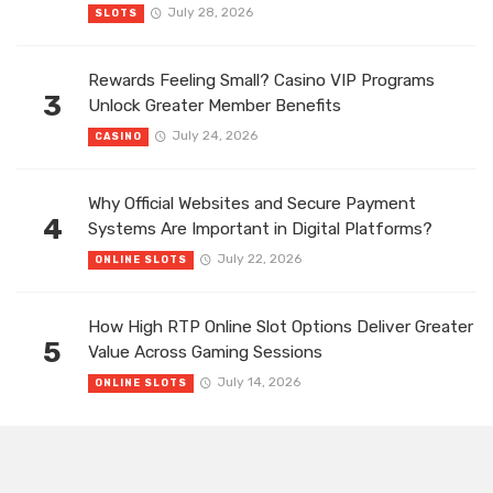
July 28, 2026
SLOTS
Rewards Feeling Small? Casino VIP Programs
3
Unlock Greater Member Benefits
July 24, 2026
CASINO
Why Official Websites and Secure Payment
4
Systems Are Important in Digital Platforms?
July 22, 2026
ONLINE SLOTS
How High RTP Online Slot Options Deliver Greater
5
Value Across Gaming Sessions
July 14, 2026
ONLINE SLOTS