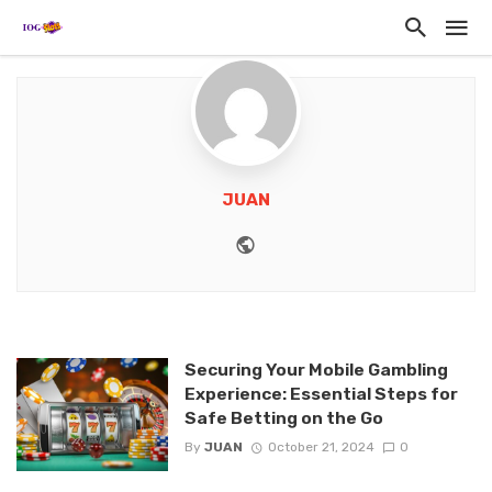
JUAN
Website
Securing Your Mobile Gambling
Experience: Essential Steps for
Safe Betting on the Go
By
JUAN
October 21, 2024
0