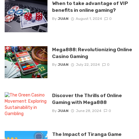
When to take advantage of VIP
benefits in online gaming?
By
JUAN
August 1, 2024
0
Mega888: Revolutionizing Online
Casino Gaming
By
JUAN
July 22, 2024
0
Discover the Thrills of Online
Gaming with Mega888
By
JUAN
June 28, 2024
0
The Impact of Tiranga Game