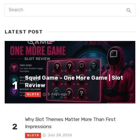
LATEST POST
Squid Game – One More Game | Slot
1
Review
5 days ago
SLOTS
Why Slot Themes Matter More Than First
2
Impressions
July 28, 2026
SLOTS