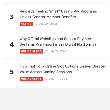
Rewards Feeling Small? Casino VIP Programs
3
Unlock Greater Member Benefits
July 24, 2026
CASINO
Why Official Websites and Secure Payment
4
Systems Are Important in Digital Platforms?
July 22, 2026
ONLINE SLOTS
How High RTP Online Slot Options Deliver Greater
5
Value Across Gaming Sessions
July 14, 2026
ONLINE SLOTS