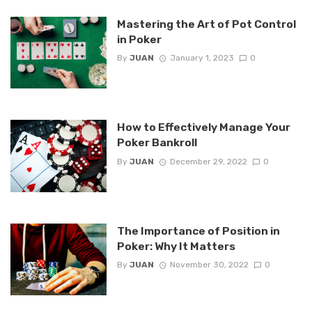
Mastering the Art of Pot Control
in Poker
By
JUAN
January 1, 2023
0
How to Effectively Manage Your
Poker Bankroll
By
JUAN
December 29, 2022
0
The Importance of Position in
Poker: Why It Matters
By
JUAN
November 30, 2022
0