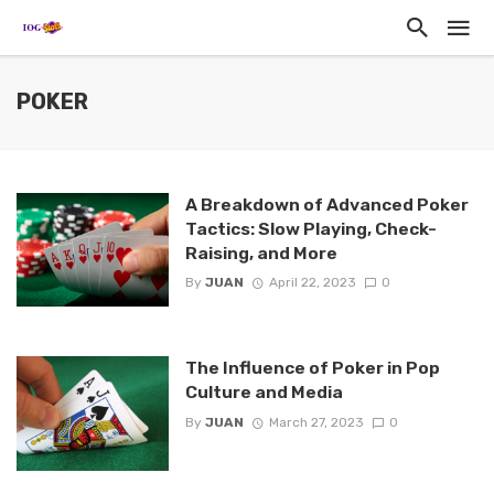
POKER
A Breakdown of Advanced Poker
Tactics: Slow Playing, Check-
Raising, and More
By
JUAN
April 22, 2023
0
The Influence of Poker in Pop
Culture and Media
By
JUAN
March 27, 2023
0