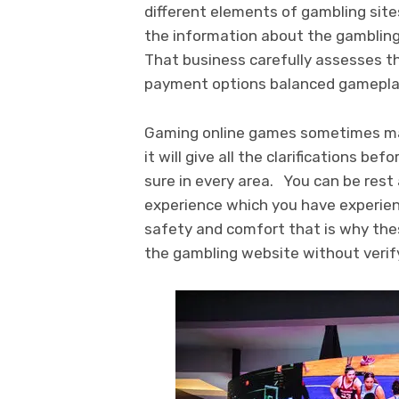
different elements of gambling sites
the information about the gambling
That business carefully assesses th
payment options balanced gameplay
Gaming online games sometimes may b
it will give all the clarifications be
sure in every area. You can be rest
experience which you have experien
safety and comfort that is why thes
the gambling website without verif