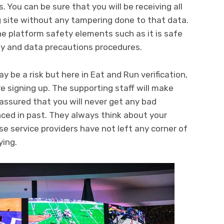
. You can be sure that you will be receiving all
 site without any tampering done to that data.
e platform safety elements such as it is safe
 and data precautions procedures.
e a risk but here in Eat and Run verification,
fore signing up. The supporting staff will make
 assured that you will never get any bad
ced in past. They always think about your
e service providers have not left any corner of
ying.