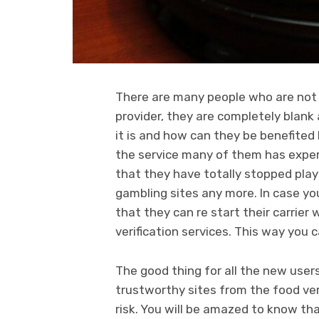
There are many people who are not a
provider, they are completely blank
it is and how can they be benefited
the service many of them has exper
that they have totally stopped play
gambling sites any more. In case y
that they can re start their carrier
verification services. This way you 
The good thing for all the new users
trustworthy sites from the food ver
risk. You will be amazed to know th