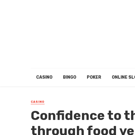
CASINO
BINGO
POKER
ONLINE S
CASINO
Confidence to t
through food ver