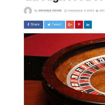
By
VIRGINIA PAYNE
September 4, 2024
287
Share
Tweet