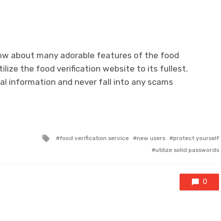
now about many adorable features of the food
ilize the food verification website to its fullest.
l information and never fall into any scams
Tagged
food verification service
new users
protect yourself
with
utilize solid passwords
0