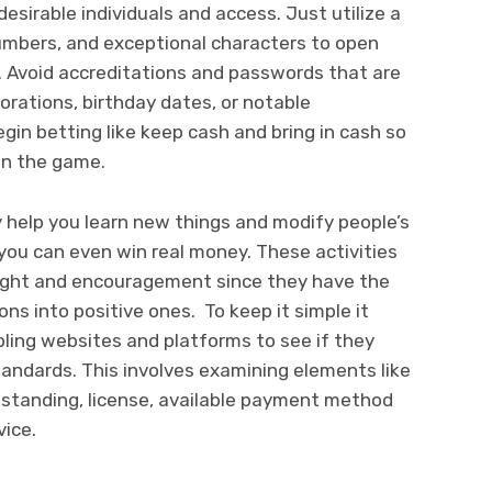
sirable individuals and access. Just utilize a
 numbers, and exceptional characters to open
. Avoid accreditations and passwords that are
rations, birthday dates, or notable
in betting like keep cash and bring in cash so
in the game.
help you learn new things and modify people’s
 you can even win real money. These activities
elight and encouragement since they have the
s into positive ones. To keep it simple it
ling websites and platforms to see if they
tandards. This involves examining elements like
 standing, license, available payment method
vice.