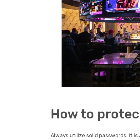
How to protec
Always utilize solid passwords. It is