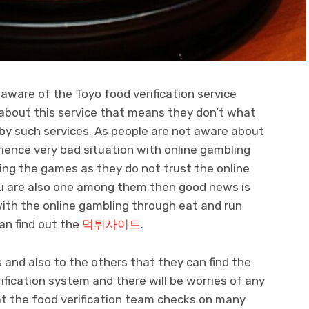
ware of the Toyo food verification service
 about this service that means they don’t what
 by such services. As people are not aware about
ience very bad situation with online gambling
ing the games as they do not trust the online
ou are also one among them then good news is
 with the online gambling through eat and run
can find out the
먹튀사이트
.
 and also to the others that they can find the
ification system and there will be worries of any
at the food verification team checks on many