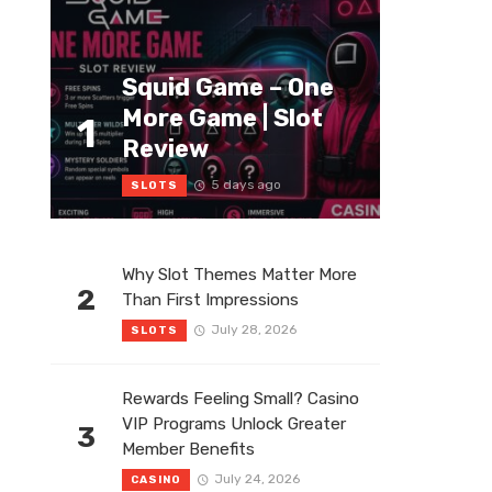
Squid Game – One
More Game | Slot
1
Review
5 days ago
SLOTS
Why Slot Themes Matter More
2
Than First Impressions
July 28, 2026
SLOTS
Rewards Feeling Small? Casino
VIP Programs Unlock Greater
3
Member Benefits
July 24, 2026
CASINO