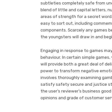
subtleties completely safe from unde
blend of little and capital letters,
areas of strength for a secret word
easy to sort out, including commemo
components. Scarcely any games beg
the youngsters will draw in and beg
Engaging in response to games may 
behaviour. In certain simple games,
will provide both a great deal of d
power to transform negative emotion
involves thoroughly examining gamb
satisfy safety secure and justice s
the user’s reviewer’s business good
opinions and grade of customer ser