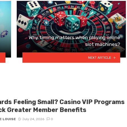
Why timing matters when playing online
slot machines?
NEXT ARTICLE
rds Feeling Small? Casino VIP Programs
ck Greater Member Benefits
E LOUISE
July 24, 2026
0