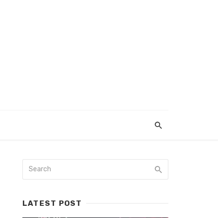
LATEST POST