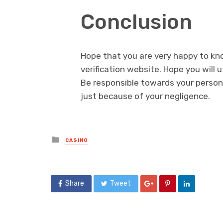
Conclusion
Hope that you are very happy to k
verification website. Hope you will ut
Be responsible towards your persona
just because of your negligence.
Posted
CASINO
in
Share
Tweet