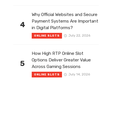
Why Official Websites and Secure
Payment Systems Are Important
4
in Digital Platforms?
July 22, 2026
ONLINE SLOTS
How High RTP Online Slot
Options Deliver Greater Value
5
Across Gaming Sessions
July 14, 2026
ONLINE SLOTS