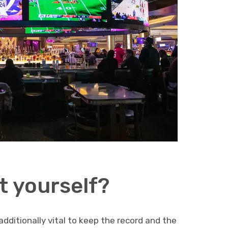
t yourself?
 additionally vital to keep the record and the