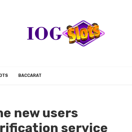
LOTS
BACCARAT
he new users
ification service