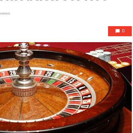
 views
0