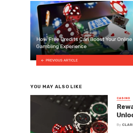
How Free Credits Can Boost Your Online
Gambling Experience
PREVIOUS ARTICLE
YOU MAY ALSO LIKE
CASINO
Rewa
Unlo
By
CLAR