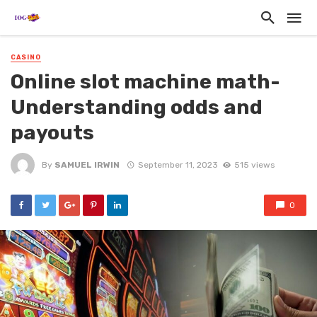
CASINO
Online slot machine math-
Understanding odds and
payouts
By
SAMUEL IRWIN
September 11, 2023
515 views
0