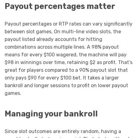
Payout percentages matter
Payout percentages or RTP rates can vary significantly
between slot games. On multi-line video slots, the
payout listed already accounts for hitting
combinations across multiple lines. A 98% payout
means for every $100 wagered, the machine will pay
$98 in winnings over time, retaining $2 as profit. That’s
great for players compared to a 90% payout slot that
only pays $90 for every $100 bet. It takes a larger
bankroll and longer sessions to profit on lower payout
games.
Managing your bankroll
Since slot outcomes are entirely random, having a