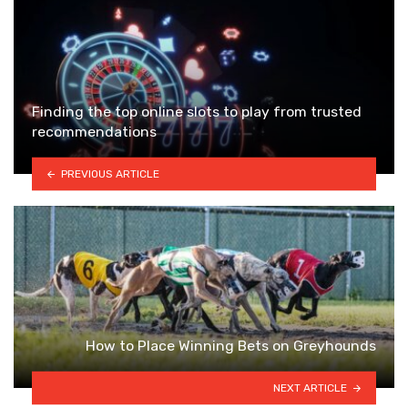
Finding the top online slots to play from trusted
recommendations
PREVIOUS ARTICLE
How to Place Winning Bets on Greyhounds
NEXT ARTICLE