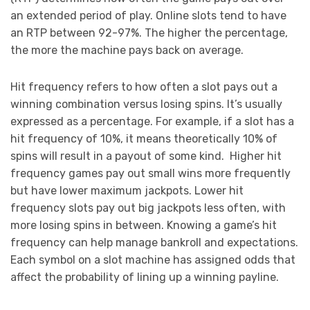
an extended period of play. Online slots tend to have
an RTP between 92-97%. The higher the percentage,
the more the machine pays back on average.
Hit frequency refers to how often a slot pays out a
winning combination versus losing spins. It’s usually
expressed as a percentage. For example, if a slot has a
hit frequency of 10%, it means theoretically 10% of
spins will result in a payout of some kind. Higher hit
frequency games pay out small wins more frequently
but have lower maximum jackpots. Lower hit
frequency slots pay out big jackpots less often, with
more losing spins in between. Knowing a game’s hit
frequency can help manage bankroll and expectations.
Each symbol on a slot machine has assigned odds that
affect the probability of lining up a winning payline.