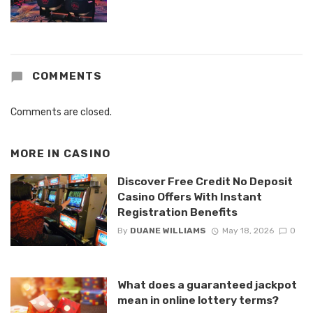
COMMENTS
Comments are closed.
MORE IN
CASINO
Discover Free Credit No Deposit
Casino Offers With Instant
Registration Benefits
By
DUANE WILLIAMS
May 18, 2026
0
What does a guaranteed jackpot
mean in online lottery terms?