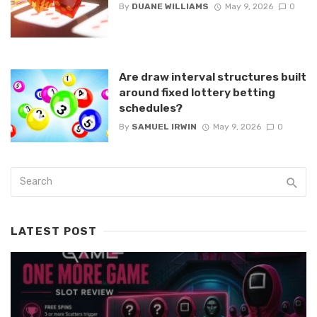
By
DUANE WILLIAMS
May 9, 2026
0
Are draw interval structures built
around fixed lottery betting
schedules?
By
SAMUEL IRWIN
May 9, 2026
0
LATEST POST