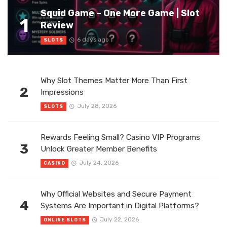
Squid Game – One More Game | Slot
1
Review
6 days ago
SLOTS
Why Slot Themes Matter More Than First
2
Impressions
July 28, 2026
SLOTS
Rewards Feeling Small? Casino VIP Programs
3
Unlock Greater Member Benefits
July 24, 2026
CASINO
Why Official Websites and Secure Payment
4
Systems Are Important in Digital Platforms?
July 22, 2026
ONLINE SLOTS