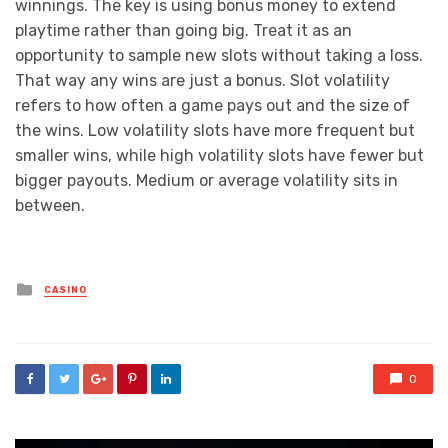
winnings. The key is using bonus money to extend
playtime rather than going big. Treat it as an
opportunity to sample new slots without taking a loss.
That way any wins are just a bonus. Slot volatility
refers to how often a game pays out and the size of
the wins. Low volatility slots have more frequent but
smaller wins, while high volatility slots have fewer but
bigger payouts. Medium or average volatility sits in
between.
Posted
CASINO
in
0