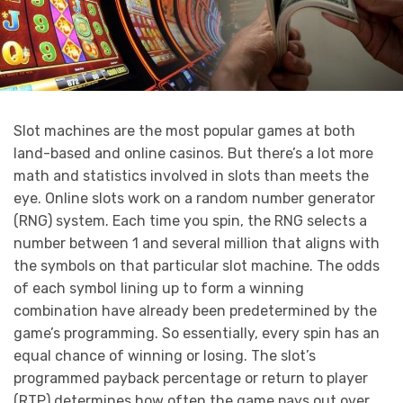
Slot machines are the most popular games at both
land-based and online casinos. But there’s a lot more
math and statistics involved in slots than meets the
eye. Online slots work on a random number generator
(RNG) system. Each time you spin, the RNG selects a
number between 1 and several million that aligns with
the symbols on that particular slot machine. The odds
of each symbol lining up to form a winning
combination have already been predetermined by the
game’s programming. So essentially, every spin has an
equal chance of winning or losing. The slot’s
programmed payback percentage or return to player
(RTP) determines how often the game pays out over