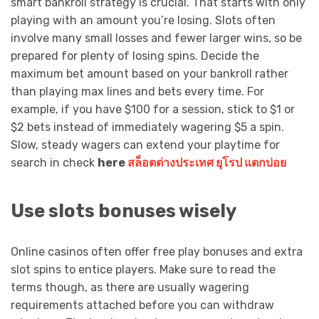
smart bankroll strategy is crucial. That starts with only
playing with an amount you’re losing. Slots often
involve many small losses and fewer larger wins, so be
prepared for plenty of losing spins. Decide the
maximum bet amount based on your bankroll rather
than playing max lines and bets every time. For
example, if you have $100 for a session, stick to $1 or
$2 bets instead of immediately wagering $5 a spin.
Slow, steady wagers can extend your playtime for
search in check
here
สล็อตต่างประเทศ
ยุโรป
แตกบ่อย
Use slots bonuses wisely
Online casinos often offer free play bonuses and extra
slot spins to entice players. Make sure to read the
terms though, as there are usually wagering
requirements attached before you can withdraw