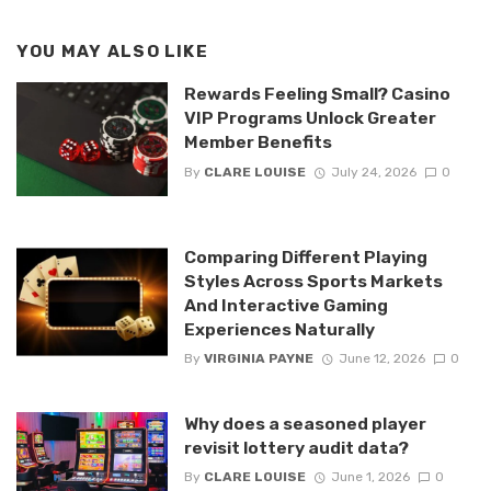
YOU MAY ALSO LIKE
Rewards Feeling Small? Casino
VIP Programs Unlock Greater
Member Benefits
By
CLARE LOUISE
July 24, 2026
0
Comparing Different Playing
Styles Across Sports Markets
And Interactive Gaming
Experiences Naturally
By
VIRGINIA PAYNE
June 12, 2026
0
Why does a seasoned player
revisit lottery audit data?
By
CLARE LOUISE
June 1, 2026
0