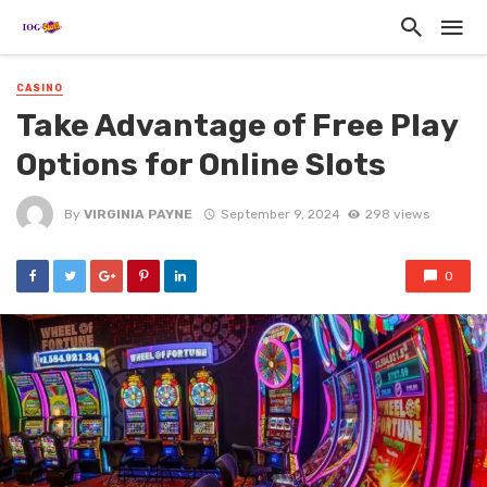
CASINO
Take Advantage of Free Play
Options for Online Slots
By
VIRGINIA PAYNE
September 9, 2024
298 views
0