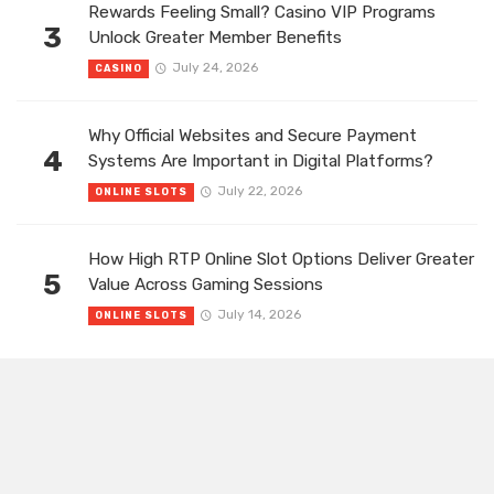
Rewards Feeling Small? Casino VIP Programs
3
Unlock Greater Member Benefits
July 24, 2026
CASINO
Why Official Websites and Secure Payment
4
Systems Are Important in Digital Platforms?
July 22, 2026
ONLINE SLOTS
How High RTP Online Slot Options Deliver Greater
5
Value Across Gaming Sessions
July 14, 2026
ONLINE SLOTS