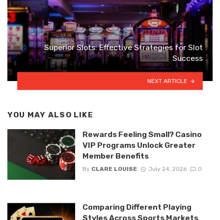
Superior Slots: Effective Strategies for Slot
Success
NEXT ARTICLE
YOU MAY ALSO LIKE
Rewards Feeling Small? Casino
VIP Programs Unlock Greater
Member Benefits
By
CLARE LOUISE
July 24, 2026
0
Comparing Different Playing
Styles Across Sports Markets