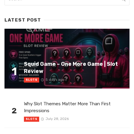
LATEST POST
Squid Game – One More Game | Slot
1
Review
5 days ago
SLOTS
Why Slot Themes Matter More Than First
2
Impressions
July 28, 2026
SLOTS