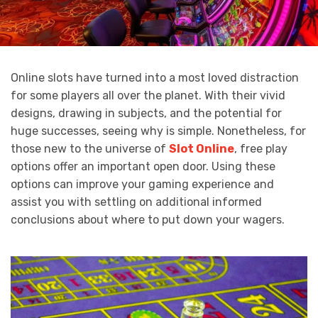
Online slots have turned into a most loved distraction
for some players all over the planet. With their vivid
designs, drawing in subjects, and the potential for
huge successes, seeing why is simple. Nonetheless, for
those new to the universe of
Slot Online
, free play
options offer an important open door. Using these
options can improve your gaming experience and
assist you with settling on additional informed
conclusions about where to put down your wagers.