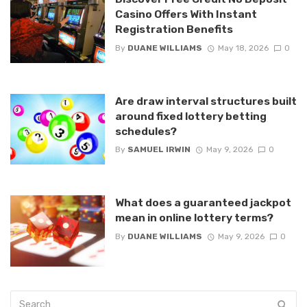
Casino Offers With Instant
Registration Benefits
By
DUANE WILLIAMS
May 18, 2026
0
Are draw interval structures built
around fixed lottery betting
schedules?
By
SAMUEL IRWIN
May 9, 2026
0
What does a guaranteed jackpot
mean in online lottery terms?
By
DUANE WILLIAMS
May 9, 2026
0