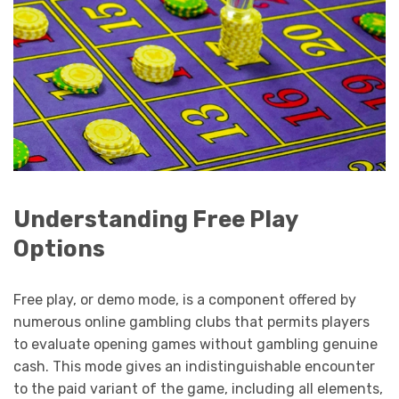
Understanding Free Play
Options
Free play, or demo mode, is a component offered by
numerous online gambling clubs that permits players
to evaluate opening games without gambling genuine
cash. This mode gives an indistinguishable encounter
to the paid variant of the game, including all elements,