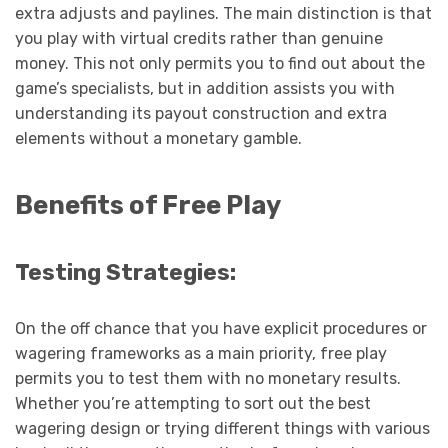
extra adjusts and paylines. The main distinction is that
you play with virtual credits rather than genuine
money. This not only permits you to find out about the
game’s specialists, but in addition assists you with
understanding its payout construction and extra
elements without a monetary gamble.
Benefits of Free Play
Testing Strategies:
On the off chance that you have explicit procedures or
wagering frameworks as a main priority, free play
permits you to test them with no monetary results.
Whether you’re attempting to sort out the best
wagering design or trying different things with various