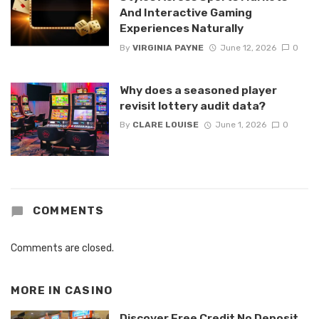
And Interactive Gaming
Experiences Naturally
By
VIRGINIA PAYNE
June 12, 2026
0
Why does a seasoned player
revisit lottery audit data?
By
CLARE LOUISE
June 1, 2026
0
COMMENTS
Comments are closed.
MORE IN
CASINO
Discover Free Credit No Deposit