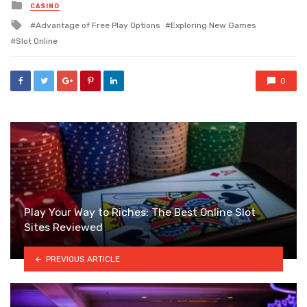
Posted
CASINO
in
Tagged
Advantage of Free Play Options
Exploring New Games
with
Slot Online
0
Play Your Way to Riches: The Best Online Slot
Sites Reviewed
PREVIOUS ARTICLE