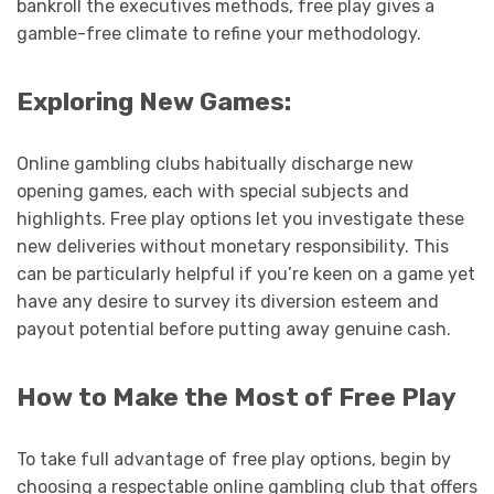
bankroll the executives methods, free play gives a
gamble-free climate to refine your methodology.
Exploring New Games:
Online gambling clubs habitually discharge new
opening games, each with special subjects and
highlights. Free play options let you investigate these
new deliveries without monetary responsibility. This
can be particularly helpful if you’re keen on a game yet
have any desire to survey its diversion esteem and
payout potential before putting away genuine cash.
How to Make the Most of Free Play
To take full advantage of free play options, begin by
choosing a respectable online gambling club that offers