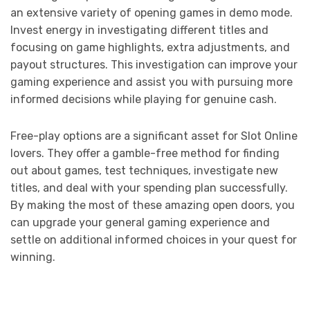
an extensive variety of opening games in demo mode.
Invest energy in investigating different titles and
focusing on game highlights, extra adjustments, and
payout structures. This investigation can improve your
gaming experience and assist you with pursuing more
informed decisions while playing for genuine cash.
Free-play options are a significant asset for Slot Online
lovers. They offer a gamble-free method for finding
out about games, test techniques, investigate new
titles, and deal with your spending plan successfully.
By making the most of these amazing open doors, you
can upgrade your general gaming experience and
settle on additional informed choices in your quest for
winning.