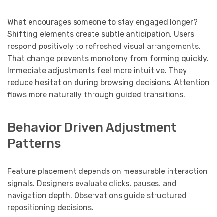
What encourages someone to stay engaged longer?
Shifting elements create subtle anticipation. Users
respond positively to refreshed visual arrangements.
That change prevents monotony from forming quickly.
Immediate adjustments feel more intuitive. They
reduce hesitation during browsing decisions. Attention
flows more naturally through guided transitions.
Behavior Driven Adjustment
Patterns
Feature placement depends on measurable interaction
signals. Designers evaluate clicks, pauses, and
navigation depth. Observations guide structured
repositioning decisions.