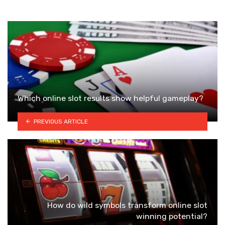
Which online slot results show helpful gameplay?
PREVIOUS ARTICLE
How do wild symbols transform online slot
winning potential?