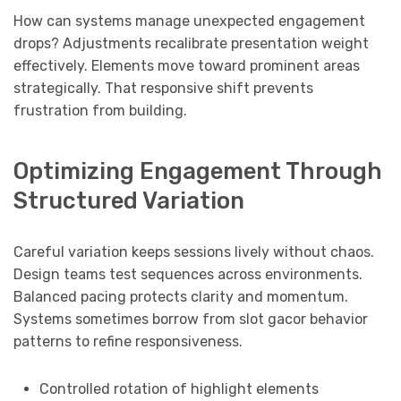
How can systems manage unexpected engagement
drops? Adjustments recalibrate presentation weight
effectively. Elements move toward prominent areas
strategically. That responsive shift prevents
frustration from building.
Optimizing Engagement Through
Structured Variation
Careful variation keeps sessions lively without chaos.
Design teams test sequences across environments.
Balanced pacing protects clarity and momentum.
Systems sometimes borrow from slot gacor behavior
patterns to refine responsiveness.
Controlled rotation of highlight elements