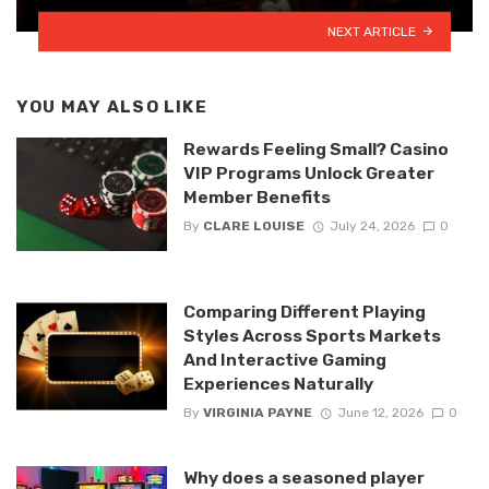
NEXT ARTICLE
YOU MAY ALSO LIKE
Rewards Feeling Small? Casino
VIP Programs Unlock Greater
Member Benefits
By
CLARE LOUISE
July 24, 2026
0
Comparing Different Playing
Styles Across Sports Markets
And Interactive Gaming
Experiences Naturally
By
VIRGINIA PAYNE
June 12, 2026
0
Why does a seasoned player