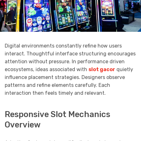
Digital environments constantly refine how users
interact. Thoughtful interface structuring encourages
attention without pressure. In performance driven
ecosystems, ideas associated with
slot gacor
quietly
influence placement strategies. Designers observe
patterns and refine elements carefully. Each
interaction then feels timely and relevant.
Responsive Slot Mechanics
Overview