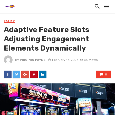
CASINO
Adaptive Feature Slots
Adjusting Engagement
Elements Dynamically
By
VIRGINIA PAYNE
February 16, 2026
50 views
0