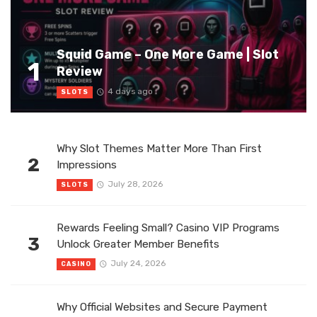
Squid Game – One More Game | Slot
1
Review
4 days ago
SLOTS
Why Slot Themes Matter More Than First
2
Impressions
July 28, 2026
SLOTS
Rewards Feeling Small? Casino VIP Programs
3
Unlock Greater Member Benefits
July 24, 2026
CASINO
Why Official Websites and Secure Payment