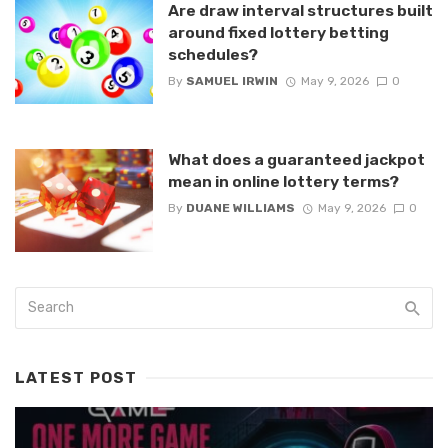
Are draw interval structures built
around fixed lottery betting
schedules?
By
SAMUEL IRWIN
May 9, 2026
0
What does a guaranteed jackpot
mean in online lottery terms?
By
DUANE WILLIAMS
May 9, 2026
0
LATEST POST