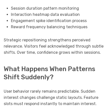
Session duration pattern monitoring
Interaction heatmap data evaluation
Engagement spike identification process
Reward frequency balancing techniques
Strategic repositioning strengthens perceived
relevance. Visitors feel acknowledged through subtle
shifts. Over time, confidence grows within sessions.
What Happens When Patterns
Shift Suddenly?
User behavior rarely remains predictable. Sudden
interest changes challenge static layouts. Feature
slots must respond instantly to maintain interest.