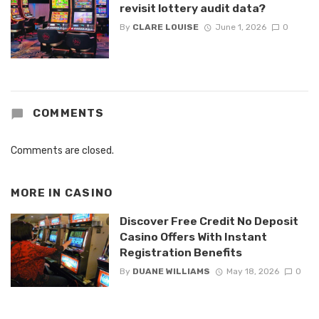
revisit lottery audit data?
By
CLARE LOUISE
June 1, 2026
0
COMMENTS
Comments are closed.
MORE IN
CASINO
Discover Free Credit No Deposit
Casino Offers With Instant
Registration Benefits
By
DUANE WILLIAMS
May 18, 2026
0