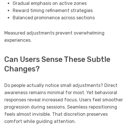
Gradual emphasis on active zones
Reward timing refinement strategies
Balanced prominence across sections
Measured adjustments prevent overwhelming
experiences.
Can Users Sense These Subtle
Changes?
Do people actually notice small adjustments? Direct
awareness remains minimal for most. Yet behavioral
responses reveal increased focus. Users feel smoother
progression during sessions. Seamless repositioning
feels almost invisible. That discretion preserves
comfort while guiding attention.