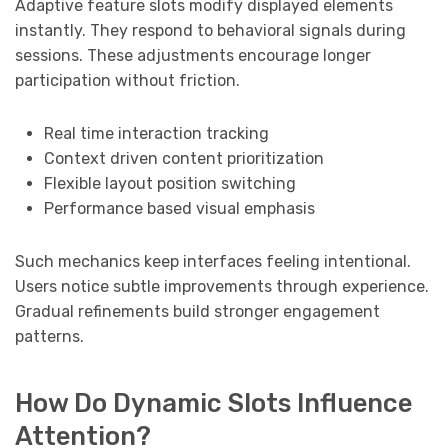
Adaptive feature slots modify displayed elements
instantly. They respond to behavioral signals during
sessions. These adjustments encourage longer
participation without friction.
Real time interaction tracking
Context driven content prioritization
Flexible layout position switching
Performance based visual emphasis
Such mechanics keep interfaces feeling intentional.
Users notice subtle improvements through experience.
Gradual refinements build stronger engagement
patterns.
How Do Dynamic Slots Influence
Attention?