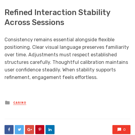
Refined Interaction Stability
Across Sessions
Consistency remains essential alongside flexible
positioning. Clear visual language preserves familiarity
over time. Adjustments must respect established
structures carefully. Thoughtful calibration maintains
user confidence steadily. When stability supports
refinement, engagement feels effortless.
Posted
CASINO
in
0