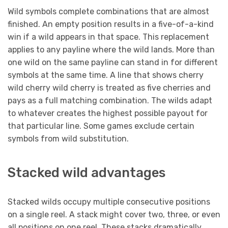
Wild symbols complete combinations that are almost
finished. An empty position results in a five-of-a-kind
win if a wild appears in that space. This replacement
applies to any payline where the wild lands. More than
one wild on the same payline can stand in for different
symbols at the same time. A line that shows cherry
wild cherry wild cherry is treated as five cherries and
pays as a full matching combination. The wilds adapt
to whatever creates the highest possible payout for
that particular line. Some games exclude certain
symbols from wild substitution.
Stacked wild advantages
Stacked wilds occupy multiple consecutive positions
on a single reel. A stack might cover two, three, or even
all positions on one reel. These stacks dramatically