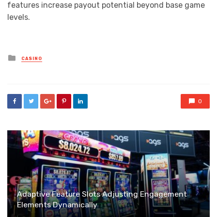
features increase payout potential beyond base game
levels.
Posted
CASINO
in
0
Adaptive Feature Slots Adjusting Engagement
Elements Dynamically