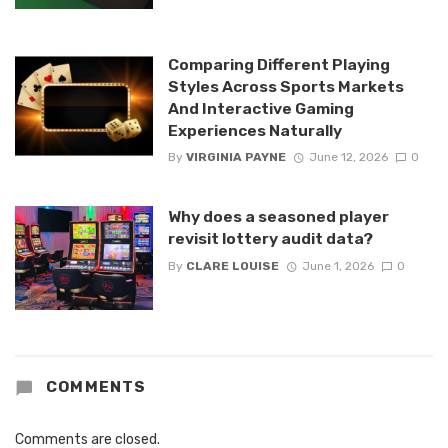
Comparing Different Playing
Styles Across Sports Markets
And Interactive Gaming
Experiences Naturally
By
VIRGINIA PAYNE
June 12, 2026
0
Why does a seasoned player
revisit lottery audit data?
By
CLARE LOUISE
June 1, 2026
0
COMMENTS
Comments are closed.