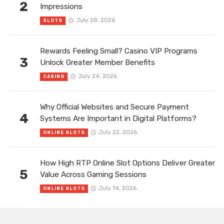
2
Impressions
July 28, 2026
SLOTS
Rewards Feeling Small? Casino VIP Programs
3
Unlock Greater Member Benefits
July 24, 2026
CASINO
Why Official Websites and Secure Payment
4
Systems Are Important in Digital Platforms?
July 22, 2026
ONLINE SLOTS
How High RTP Online Slot Options Deliver Greater
5
Value Across Gaming Sessions
July 14, 2026
ONLINE SLOTS