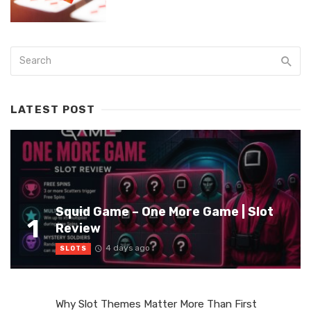
LATEST POST
Squid Game – One More Game | Slot
1
Review
4 days ago
SLOTS
Why Slot Themes Matter More Than First