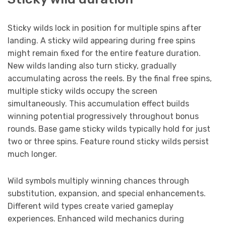
Sticky wilds lock in position for multiple spins after
landing. A sticky wild appearing during free spins
might remain fixed for the entire feature duration.
New wilds landing also turn sticky, gradually
accumulating across the reels. By the final free spins,
multiple sticky wilds occupy the screen
simultaneously. This accumulation effect builds
winning potential progressively throughout bonus
rounds. Base game sticky wilds typically hold for just
two or three spins. Feature round sticky wilds persist
much longer.
Wild symbols multiply winning chances through
substitution, expansion, and special enhancements.
Different wild types create varied gameplay
experiences. Enhanced wild mechanics during