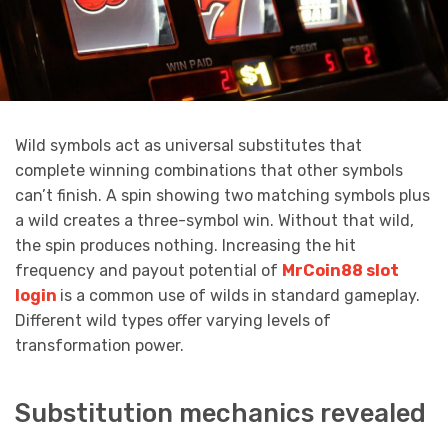
Wild symbols act as universal substitutes that
complete winning combinations that other symbols
can’t finish. A spin showing two matching symbols plus
a wild creates a three-symbol win. Without that wild,
the spin produces nothing. Increasing the hit
frequency and payout potential of
MrCoin88 slot
login
is a common use of wilds in standard gameplay.
Different wild types offer varying levels of
transformation power.
Substitution mechanics revealed