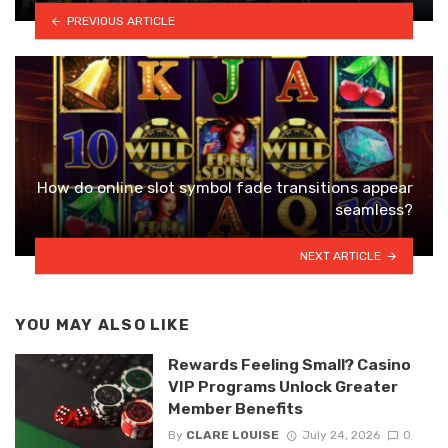
PREVIOUS ARTICLE
How do online slot symbol fade transitions appear
seamless?
NEXT ARTICLE
YOU MAY ALSO LIKE
Rewards Feeling Small? Casino
VIP Programs Unlock Greater
Member Benefits
By
CLARE LOUISE
July 24, 2026
0