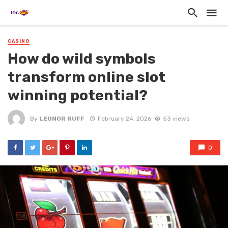
CASINO
How do wild symbols
transform online slot
winning potential?
By
LEONOR RUFF
February 24, 2026
53 views
0