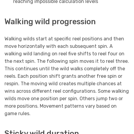
reaching impossible calculation levels
Walking wild progression
Walking wilds start at specific reel positions and then
move horizontally with each subsequent spin. A
walking wild landing on reel five shifts to reel four on
the next spin. The following spin moves it to reel three.
This continues until the wild walks completely off the
reels. Each position shift grants another free spin or
respin. The moving wild creates multiple chances at
wins across different reel configurations. Some walking
wilds move one position per spin. Others jump two or
more positions. Movement patterns vary based on
game rules.
Sticky wild duration