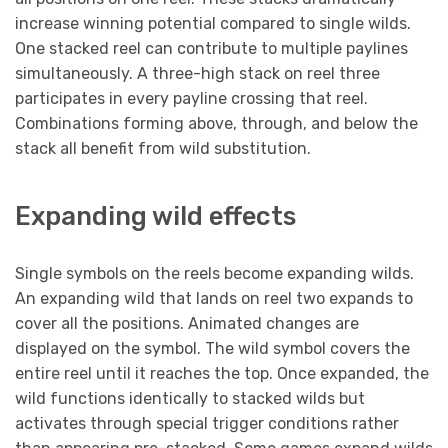
increase winning potential compared to single wilds.
One stacked reel can contribute to multiple paylines
simultaneously. A three-high stack on reel three
participates in every payline crossing that reel.
Combinations forming above, through, and below the
stack all benefit from wild substitution.
Expanding wild effects
Single symbols on the reels become expanding wilds.
An expanding wild that lands on reel two expands to
cover all the positions. Animated changes are
displayed on the symbol. The wild symbol covers the
entire reel until it reaches the top. Once expanded, the
wild functions identically to stacked wilds but
activates through special trigger conditions rather