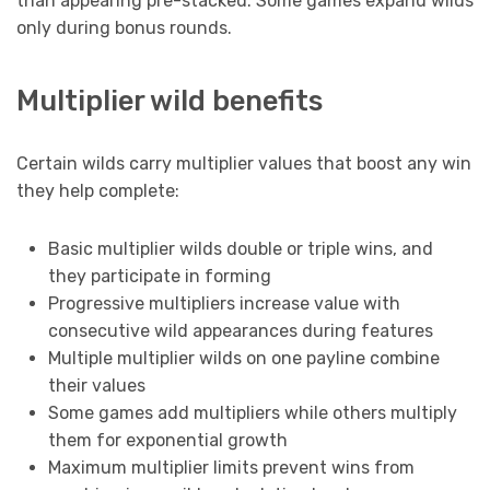
than appearing pre-stacked. Some games expand wilds
only during bonus rounds.
Multiplier wild benefits
Certain wilds carry multiplier values that boost any win
they help complete:
Basic multiplier wilds double or triple wins, and
they participate in forming
Progressive multipliers increase value with
consecutive wild appearances during features
Multiple multiplier wilds on one payline combine
their values
Some games add multipliers while others multiply
them for exponential growth
Maximum multiplier limits prevent wins from