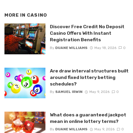
MORE IN
CASINO
Discover Free Credit No Deposit
Casino Offers With Instant
Registration Benefits
By
DUANE WILLIAMS
May 18, 2026
0
Are draw interval structures built
around fixed lottery betting
schedules?
By
SAMUEL IRWIN
May 9, 2026
0
What does a guaranteed jackpot
mean in online lottery terms?
By
DUANE WILLIAMS
May 9, 2026
0