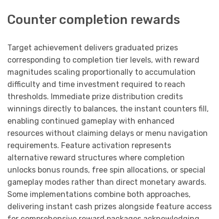
Counter completion rewards
Target achievement delivers graduated prizes
corresponding to completion tier levels, with reward
magnitudes scaling proportionally to accumulation
difficulty and time investment required to reach
thresholds. Immediate prize distribution credits
winnings directly to balances, the instant counters fill,
enabling continued gameplay with enhanced
resources without claiming delays or menu navigation
requirements. Feature activation represents
alternative reward structures where completion
unlocks bonus rounds, free spin allocations, or special
gameplay modes rather than direct monetary awards.
Some implementations combine both approaches,
delivering instant cash prizes alongside feature access
for comprehensive reward packages acknowledging