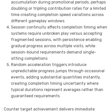
accumulation during promotional periods, perhaps
doubling or tripling contribution rates for a limited
time creating completion speed variations across
different gameplay windows
Session continuity affects completion timing when
systems require unbroken play versus accepting
fragmented sessions, with persistence enabling
gradual progress across multiple visits, while
session-bound requirements demand single-
sitting completions
Random acceleration triggers introduce
unpredictable progress jumps through occasional
events, adding substantial quantities instantly,
creating completion timing uncertainty where
typical durations represent averages rather than
guaranteed requirements
Counter target achievement delivers immediate