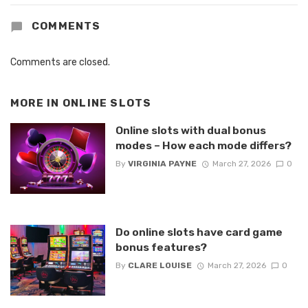
COMMENTS
Comments are closed.
MORE IN
ONLINE SLOTS
Online slots with dual bonus
modes – How each mode differs?
By
VIRGINIA PAYNE
March 27, 2026
0
Do online slots have card game
bonus features?
By
CLARE LOUISE
March 27, 2026
0