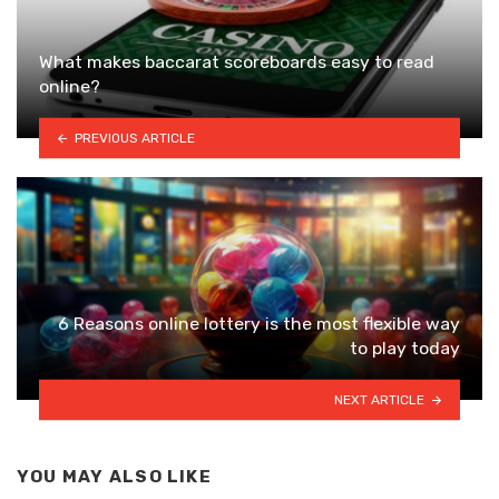
What makes baccarat scoreboards easy to read
online?
PREVIOUS ARTICLE
6 Reasons online lottery is the most flexible way
to play today
NEXT ARTICLE
YOU MAY ALSO LIKE