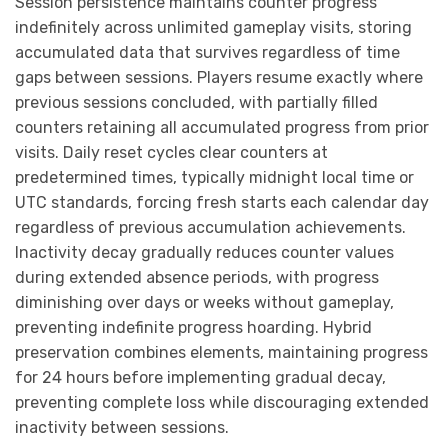
Session persistence maintains counter progress
indefinitely across unlimited gameplay visits, storing
accumulated data that survives regardless of time
gaps between sessions. Players resume exactly where
previous sessions concluded, with partially filled
counters retaining all accumulated progress from prior
visits. Daily reset cycles clear counters at
predetermined times, typically midnight local time or
UTC standards, forcing fresh starts each calendar day
regardless of previous accumulation achievements.
Inactivity decay gradually reduces counter values
during extended absence periods, with progress
diminishing over days or weeks without gameplay,
preventing indefinite progress hoarding. Hybrid
preservation combines elements, maintaining progress
for 24 hours before implementing gradual decay,
preventing complete loss while discouraging extended
inactivity between sessions.