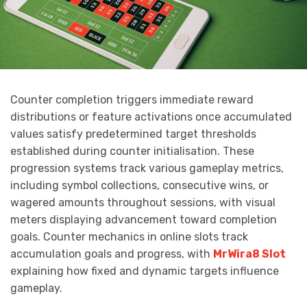
Counter completion triggers immediate reward
distributions or feature activations once accumulated
values satisfy predetermined target thresholds
established during counter initialisation. These
progression systems track various gameplay metrics,
including symbol collections, consecutive wins, or
wagered amounts throughout sessions, with visual
meters displaying advancement toward completion
goals. Counter mechanics in online slots track
accumulation goals and progress, with
MrWira8 Slot
explaining how fixed and dynamic targets influence
gameplay.