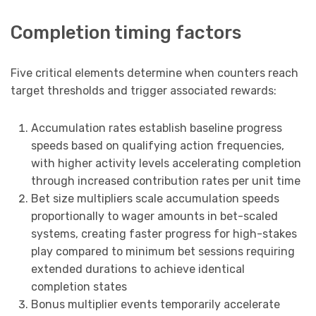
Completion timing factors
Five critical elements determine when counters reach
target thresholds and trigger associated rewards:
Accumulation rates establish baseline progress
speeds based on qualifying action frequencies,
with higher activity levels accelerating completion
through increased contribution rates per unit time
Bet size multipliers scale accumulation speeds
proportionally to wager amounts in bet-scaled
systems, creating faster progress for high-stakes
play compared to minimum bet sessions requiring
extended durations to achieve identical
completion states
Bonus multiplier events temporarily accelerate