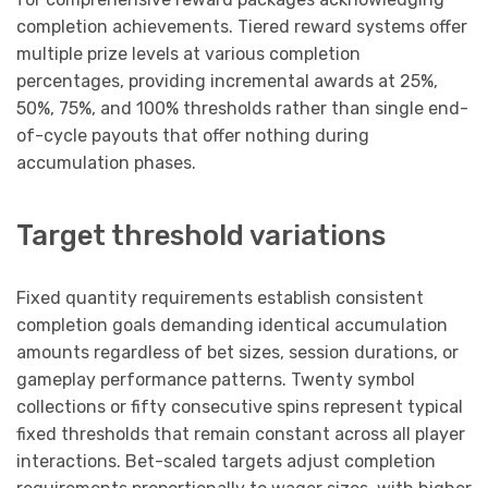
completion achievements. Tiered reward systems offer
multiple prize levels at various completion
percentages, providing incremental awards at 25%,
50%, 75%, and 100% thresholds rather than single end-
of-cycle payouts that offer nothing during
accumulation phases.
Target threshold variations
Fixed quantity requirements establish consistent
completion goals demanding identical accumulation
amounts regardless of bet sizes, session durations, or
gameplay performance patterns. Twenty symbol
collections or fifty consecutive spins represent typical
fixed thresholds that remain constant across all player
interactions. Bet-scaled targets adjust completion