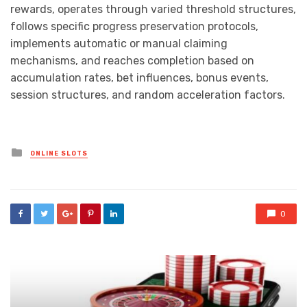
rewards, operates through varied threshold structures,
follows specific progress preservation protocols,
implements automatic or manual claiming
mechanisms, and reaches completion based on
accumulation rates, bet influences, bonus events,
session structures, and random acceleration factors.
Posted
ONLINE SLOTS
in
0