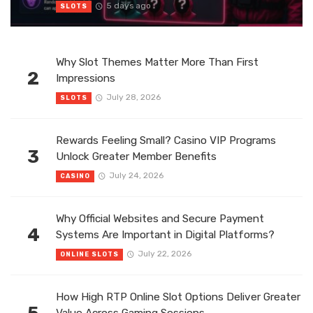
5 days ago
SLOTS
Why Slot Themes Matter More Than First
2
Impressions
July 28, 2026
SLOTS
Rewards Feeling Small? Casino VIP Programs
3
Unlock Greater Member Benefits
July 24, 2026
CASINO
Why Official Websites and Secure Payment
4
Systems Are Important in Digital Platforms?
July 22, 2026
ONLINE SLOTS
How High RTP Online Slot Options Deliver Greater
Value Across Gaming Sessions