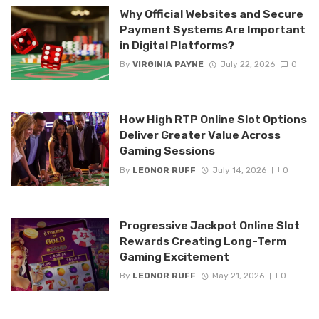
Why Official Websites and Secure
Payment Systems Are Important
in Digital Platforms?
By
VIRGINIA PAYNE
July 22, 2026
0
How High RTP Online Slot Options
Deliver Greater Value Across
Gaming Sessions
By
LEONOR RUFF
July 14, 2026
0
Progressive Jackpot Online Slot
Rewards Creating Long-Term
Gaming Excitement
By
LEONOR RUFF
May 21, 2026
0