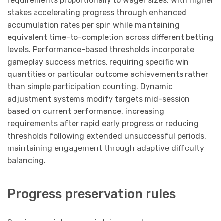
requirements proportionally to wager sizes, with higher
stakes accelerating progress through enhanced
accumulation rates per spin while maintaining
equivalent time-to-completion across different betting
levels. Performance-based thresholds incorporate
gameplay success metrics, requiring specific win
quantities or particular outcome achievements rather
than simple participation counting. Dynamic
adjustment systems modify targets mid-session
based on current performance, increasing
requirements after rapid early progress or reducing
thresholds following extended unsuccessful periods,
maintaining engagement through adaptive difficulty
balancing.
Progress preservation rules