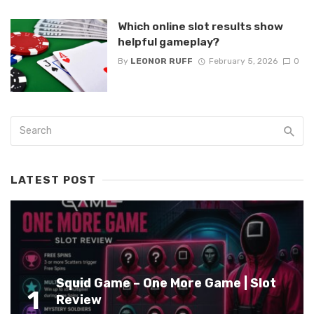
Which online slot results show
helpful gameplay?
By
LEONOR RUFF
February 5, 2026
0
LATEST POST
Squid Game – One More Game | Slot
1
Review