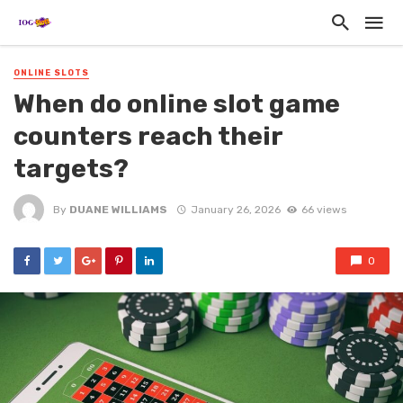
ONLINE SLOTS
When do online slot game
counters reach their
targets?
By
DUANE WILLIAMS
January 26, 2026
66 views
0