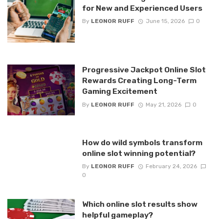
for New and Experienced Users
By
LEONOR RUFF
June 15, 2026
0
Progressive Jackpot Online Slot
Rewards Creating Long-Term
Gaming Excitement
By
LEONOR RUFF
May 21, 2026
0
How do wild symbols transform
online slot winning potential?
By
LEONOR RUFF
February 24, 2026
0
Which online slot results show
helpful gameplay?