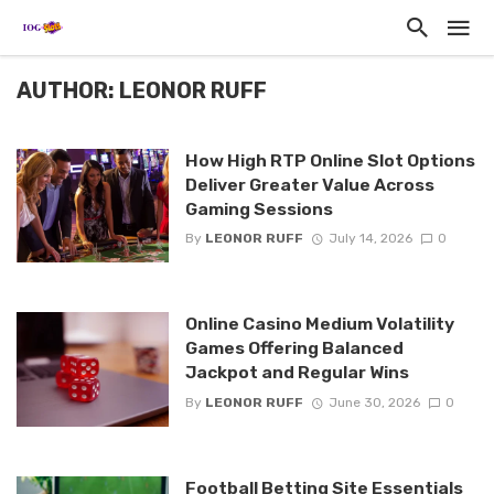
AUTHOR: LEONOR RUFF
How High RTP Online Slot Options
Deliver Greater Value Across
Gaming Sessions
By
LEONOR RUFF
July 14, 2026
0
Online Casino Medium Volatility
Games Offering Balanced
Jackpot and Regular Wins
By
LEONOR RUFF
June 30, 2026
0
Football Betting Site Essentials