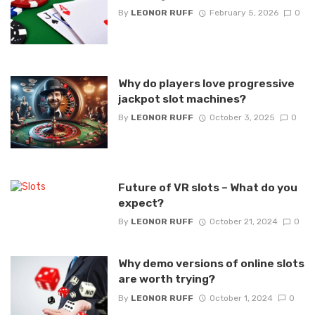
By
LEONOR RUFF
February 5, 2026
0
Why do players love progressive
jackpot slot machines?
By
LEONOR RUFF
October 3, 2025
0
Future of VR slots – What do you
expect?
By
LEONOR RUFF
October 21, 2024
0
Why demo versions of online slots
are worth trying?
By
LEONOR RUFF
October 1, 2024
0