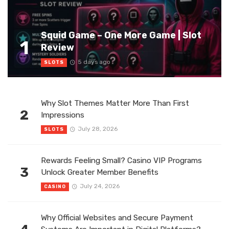
Squid Game – One More Game | Slot
1
Review
5 days ago
SLOTS
Why Slot Themes Matter More Than First
2
Impressions
July 28, 2026
SLOTS
Rewards Feeling Small? Casino VIP Programs
3
Unlock Greater Member Benefits
July 24, 2026
CASINO
Why Official Websites and Secure Payment