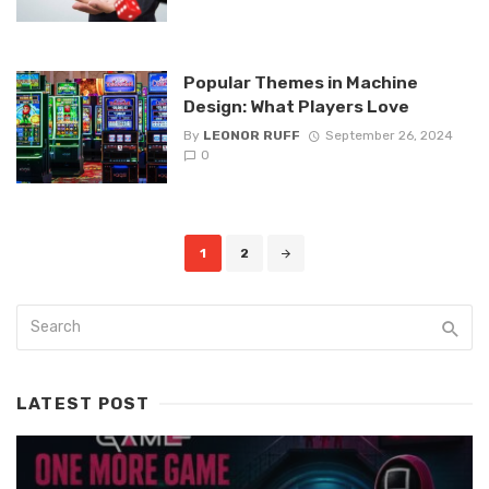
Popular Themes in Machine
Design: What Players Love
By
LEONOR RUFF
September 26, 2024
0
Posts
1
2
navigation
LATEST POST